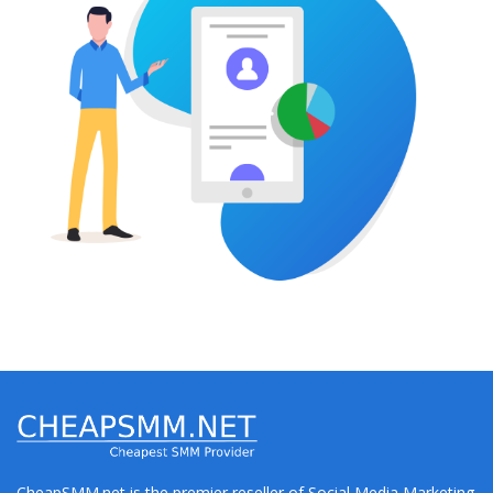
CheapSMM.net is the premier reseller of Social Media Marketing