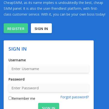
CheapSMM, as its name implies is undoubtedly the best, cheap
SMM panel. It is also the user-friendliest platform, with first-
class customer service. With it, you can be your own boss today!
REGISTER
SIGN IN
SIGN IN
Username
Password
Forgot password?
Remember me
SIGN IN