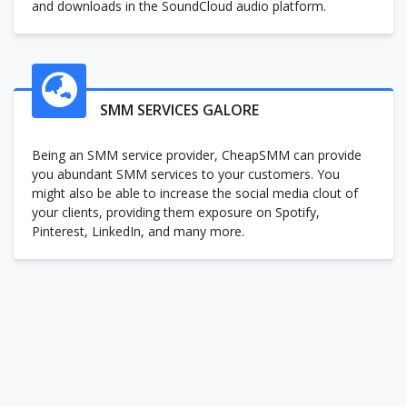
and downloads in the SoundCloud audio platform.
SMM SERVICES GALORE
Being an SMM service provider, CheapSMM can provide
you abundant SMM services to your customers. You
might also be able to increase the social media clout of
your clients, providing them exposure on Spotify,
Pinterest, LinkedIn, and many more.