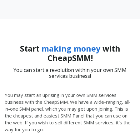
Start
making money
with
CheapSMM!
You can start a revolution within your own SMM
services business!
You may start an uprising in your own SMM services
business with the CheapSMM. We have a wide-ranging, all-
in-one SMM panel, which you may get upon joining. This is
the cheapest and easiest SMM Panel that you can use on
the web. If you wish to sell different SMM services, it’s the
way for you to go.