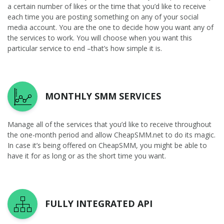
a certain number of likes or the time that you’d like to receive
each time you are posting something on any of your social
media account. You are the one to decide how you want any of
the services to work. You will choose when you want this
particular service to end –that’s how simple it is.
MONTHLY SMM SERVICES
Manage all of the services that you’d like to receive throughout
the one-month period and allow CheapSMM.net to do its magic.
In case it’s being offered on CheapSMM, you might be able to
have it for as long or as the short time you want.
FULLY INTEGRATED API