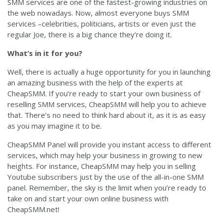
SMM services are one of the fastest-growing industries on
the web nowadays. Now, almost everyone buys SMM
services –celebrities, politicians, artists or even just the
regular Joe, there is a big chance they’re doing it.
What’s in it for you?
Well, there is actually a huge opportunity for you in launching
an amazing business with the help of the experts at
CheapSMM. If you’re ready to start your own business of
reselling SMM services, CheapSMM will help you to achieve
that. There’s no need to think hard about it, as it is as easy
as you may imagine it to be.
CheapSMM Panel will provide you instant access to different
services, which may help your business in growing to new
heights. For instance, CheapSMM may help you in selling
Youtube subscribers just by the use of the all-in-one SMM
panel. Remember, the sky is the limit when you’re ready to
take on and start your own online business with
CheapSMM.net!