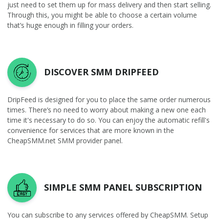
just need to set them up for mass delivery and then start selling.
Through this, you might be able to choose a certain volume
that’s huge enough in filling your orders.
DISCOVER SMM DRIPFEED
DripFeed is designed for you to place the same order numerous
times. There’s no need to worry about making a new one each
time it's necessary to do so. You can enjoy the automatic refill's
convenience for services that are more known in the
CheapSMM.net SMM provider panel.
SIMPLE SMM PANEL SUBSCRIPTION
You can subscribe to any services offered by CheapSMM. Setup