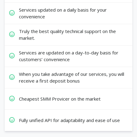
Services updated on a daily basis for your
convenience
Truly the best quality technical support on the
market.
Services are updated on a day-to-day basis for
customers’ convenience
When you take advantage of our services, you will
receive a first deposit bonus
Cheapest SMM Provicer on the market
Fully unified API for adaptability and ease of use