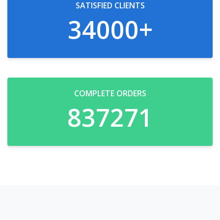
SATISFIED CLIENTS
34000
+
COMPLETE ORDERS
837271