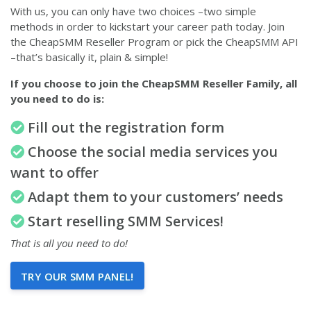
With us, you can only have two choices –two simple
methods in order to kickstart your career path today. Join
the CheapSMM Reseller Program or pick the CheapSMM API
–that’s basically it, plain & simple!
If you choose to join the CheapSMM Reseller Family, all
you need to do is:
Fill out the registration form
Choose the social media services you
want to offer
Adapt them to your customers’ needs
Start reselling SMM Services!
That is all you need to do!
TRY OUR SMM PANEL!