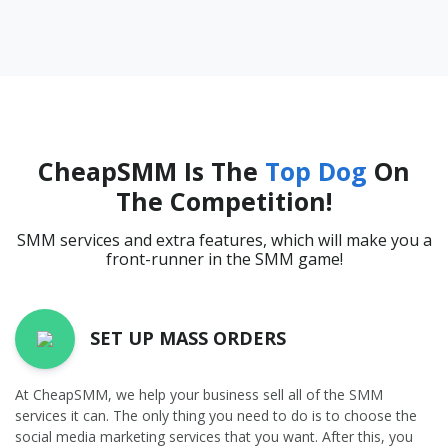
CheapSMM Is The
Top Dog
On
The Competition!
SMM services and extra features, which will make you a
front-runner in the SMM game!
SET UP MASS ORDERS
At CheapSMM, we help your business sell all of the SMM
services it can. The only thing you need to do is to choose the
social media marketing services that you want. After this, you