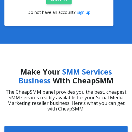
Do not have an account?
Sign up
Make Your
SMM Services
Business
With CheapSMM
The CheapSMM panel provides you the best, cheapest
SMM services readily available for your Social Media
Marketing reseller business. Here’s what you can get
with CheapSMM!