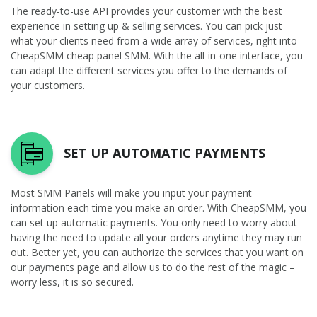
The ready-to-use API provides your customer with the best
experience in setting up & selling services. You can pick just
what your clients need from a wide array of services, right into
CheapSMM cheap panel SMM. With the all-in-one interface, you
can adapt the different services you offer to the demands of
your customers.
SET UP AUTOMATIC PAYMENTS
Most SMM Panels will make you input your payment
information each time you make an order. With CheapSMM, you
can set up automatic payments. You only need to worry about
having the need to update all your orders anytime they may run
out. Better yet, you can authorize the services that you want on
our payments page and allow us to do the rest of the magic –
worry less, it is so secured.