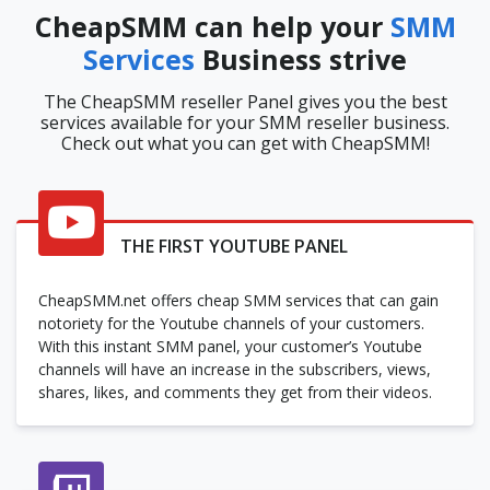
CheapSMM can help your
SMM
Services
Business strive
The CheapSMM reseller Panel gives you the best
services available for your SMM reseller business.
Check out what you can get with CheapSMM!
THE FIRST YOUTUBE PANEL
CheapSMM.net offers cheap SMM services that can gain
notoriety for the Youtube channels of your customers.
With this instant SMM panel, your customer’s Youtube
channels will have an increase in the subscribers, views,
shares, likes, and comments they get from their videos.