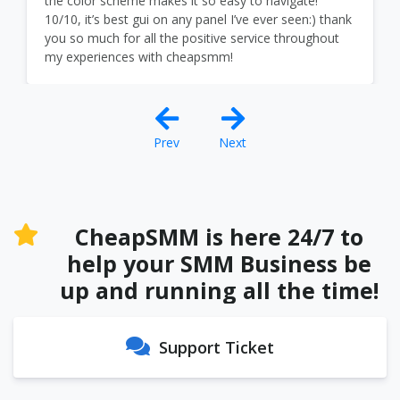
the color scheme makes it so easy to navigate!
10/10, it’s best gui on any panel I’ve ever seen:) thank
you so much for all the positive service throughout
my experiences with cheapsmm!
Prev
Next
CheapSMM is here 24/7 to
help your SMM Business be
up and running all the time!
Support Ticket