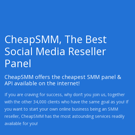
CheapSMM, The Best
Social Media Reseller
Panel
CheapSMM offers the cheapest SMM panel &
API available on the internet!
If you are craving for success, why don’t you join us, together
with the other 34,000 clients who have the same goal as you! If
you want to start your own online business being an SMM
reseller, CheapSMM has the most astounding services readily
available for you!