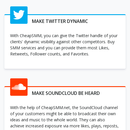
MAKE TWITTER DYNAMIC
With CheapSMM, you can give the Twitter handle of your
clients' dynamic visibility against other competitors. Buy
SMM services and you can provide them most Likes,
Retweets, Follower counts, and Favorites.
MAKE SOUNDCLOUD BE HEARD
With the help of CheapSMM.net, the SoundCloud channel
of your customers might be able to broadcast their own
ideas and music to the whole world. They can also
achieve increased exposure via more likes, plays, reposts,