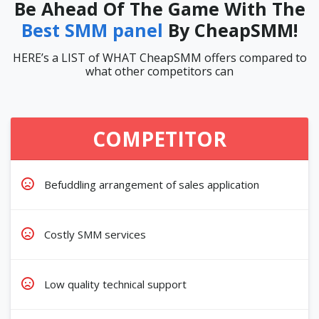
Be Ahead Of The Game With The
Best SMM panel
By CheapSMM!
HERE’s a LIST of WHAT CheapSMM offers compared to
what other competitors can
COMPETITOR
Befuddling arrangement of sales application
Costly SMM services
Low quality technical support