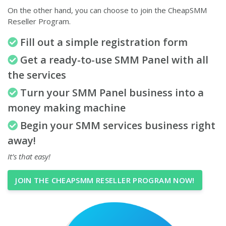
On the other hand, you can choose to join the CheapSMM
Reseller Program.
Fill out a simple registration form
Get a ready-to-use SMM Panel with all
the services
Turn your SMM Panel business into a
money making machine
Begin your SMM services business right
away!
It’s that easy!
JOIN THE CHEAPSMM RESELLER PROGRAM NOW!