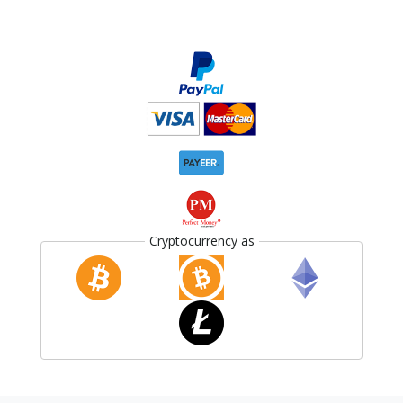
Cryptocurrency as