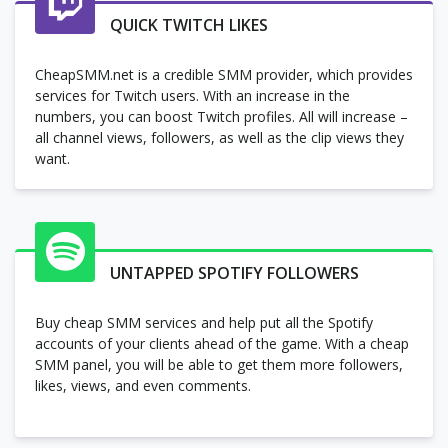
QUICK TWITCH LIKES
CheapSMM.net is a credible SMM provider, which provides
services for Twitch users. With an increase in the
numbers, you can boost Twitch profiles. All will increase –
all channel views, followers, as well as the clip views they
want.
UNTAPPED SPOTIFY FOLLOWERS
Buy cheap SMM services and help put all the Spotify
accounts of your clients ahead of the game. With a cheap
SMM panel, you will be able to get them more followers,
likes, views, and even comments.