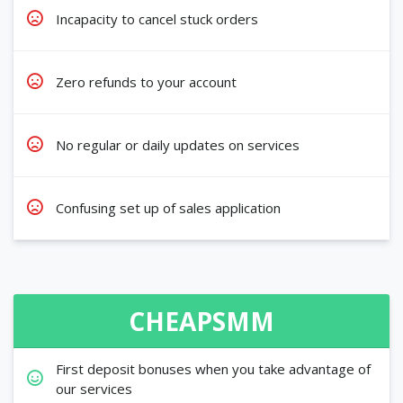
Incapacity to cancel stuck orders
Zero refunds to your account
No regular or daily updates on services
Confusing set up of sales application
CHEAPSMM
First deposit bonuses when you take advantage of
our services