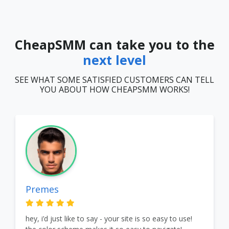
CheapSMM can take you to the
next level
SEE WHAT SOME SATISFIED CUSTOMERS CAN TELL
YOU ABOUT HOW CHEAPSMM WORKS!
Premes
hey, i’d just like to say - your site is so easy to use!