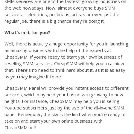
SMM services are one of the fastest-growing industries on
the web nowadays. Now, almost everyone buys SMM
services –celebrities, politicians, artists or even just the
regular Joe, there is a big chance they’re doing it.
What’s in it for you?
Well, there is actually a huge opportunity for you in launching
an amazing business with the help of the experts at
CheapSMM. If you’re ready to start your own business of
reselling SMM services, CheapSMM will help you to achieve
that. There’s no need to think hard about it, as it is as easy
as you may imagine it to be.
CheapSMM Panel will provide you instant access to different
services, which may help your business in growing to new
heights. For instance, CheapSMM may help you in selling
Youtube subscribers just by the use of the all-in-one SMM
panel. Remember, the sky is the limit when you’re ready to
take on and start your own online business with
CheapSMM.net!