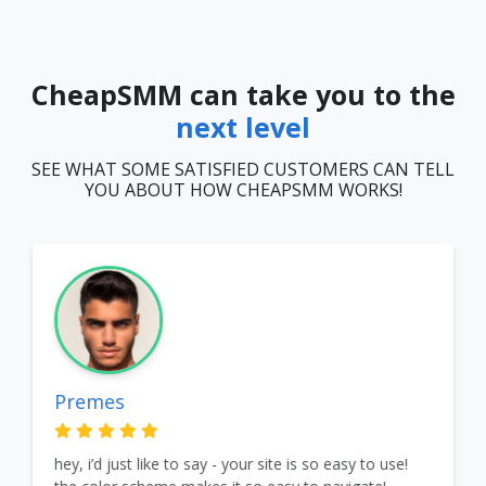
CheapSMM can take you to the
next level
SEE WHAT SOME SATISFIED CUSTOMERS CAN TELL
YOU ABOUT HOW CHEAPSMM WORKS!
Premes
hey, i’d just like to say - your site is so easy to use!