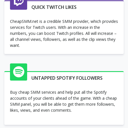
QUICK TWITCH LIKES
CheapSMM.net is a credible SMM provider, which provides
services for Twitch users. With an increase in the
numbers, you can boost Twitch profiles. All will increase –
all channel views, followers, as well as the clip views they
want.
UNTAPPED SPOTIFY FOLLOWERS
Buy cheap SMM services and help put all the Spotify
accounts of your clients ahead of the game. With a cheap
SMM panel, you will be able to get them more followers,
likes, views, and even comments.