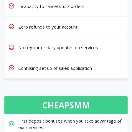
Incapacity to cancel stuck orders
Zero refunds to your account
No regular or daily updates on services
Confusing set up of sales application
CHEAPSMM
First deposit bonuses when you take advantage of
our services