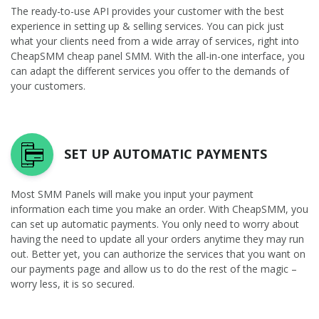
The ready-to-use API provides your customer with the best
experience in setting up & selling services. You can pick just
what your clients need from a wide array of services, right into
CheapSMM cheap panel SMM. With the all-in-one interface, you
can adapt the different services you offer to the demands of
your customers.
SET UP AUTOMATIC PAYMENTS
Most SMM Panels will make you input your payment
information each time you make an order. With CheapSMM, you
can set up automatic payments. You only need to worry about
having the need to update all your orders anytime they may run
out. Better yet, you can authorize the services that you want on
our payments page and allow us to do the rest of the magic –
worry less, it is so secured.