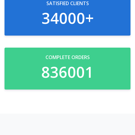
SATISFIED CLIENTS
34000
+
COMPLETE ORDERS
836950