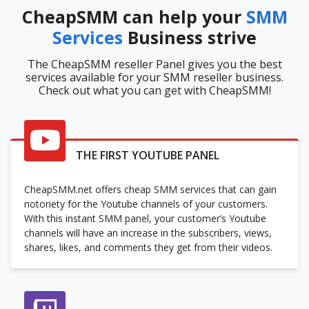
CheapSMM can help your
SMM
Services
Business strive
The CheapSMM reseller Panel gives you the best
services available for your SMM reseller business.
Check out what you can get with CheapSMM!
THE FIRST YOUTUBE PANEL
CheapSMM.net offers cheap SMM services that can gain
notoriety for the Youtube channels of your customers.
With this instant SMM panel, your customer’s Youtube
channels will have an increase in the subscribers, views,
shares, likes, and comments they get from their videos.