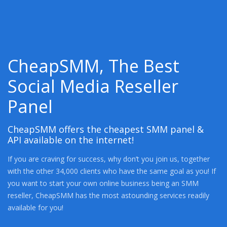
CheapSMM, The Best
Social Media Reseller
Panel
CheapSMM offers the cheapest SMM panel &
API available on the internet!
If you are craving for success, why don’t you join us, together
with the other 34,000 clients who have the same goal as you! If
you want to start your own online business being an SMM
reseller, CheapSMM has the most astounding services readily
available for you!