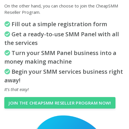
On the other hand, you can choose to join the CheapSMM
Reseller Program.
Fill out a simple registration form
Get a ready-to-use SMM Panel with all
the services
Turn your SMM Panel business into a
money making machine
Begin your SMM services business right
away!
It’s that easy!
JOIN THE CHEAPSMM RESELLER PROGRAM NOW!