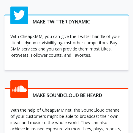
MAKE TWITTER DYNAMIC
With CheapSMM, you can give the Twitter handle of your
clients' dynamic visibility against other competitors. Buy
SMM services and you can provide them most Likes,
Retweets, Follower counts, and Favorites.
MAKE SOUNDCLOUD BE HEARD
With the help of CheapSMM.net, the SoundCloud channel
of your customers might be able to broadcast their own
ideas and music to the whole world. They can also
achieve increased exposure via more likes, plays, reposts,