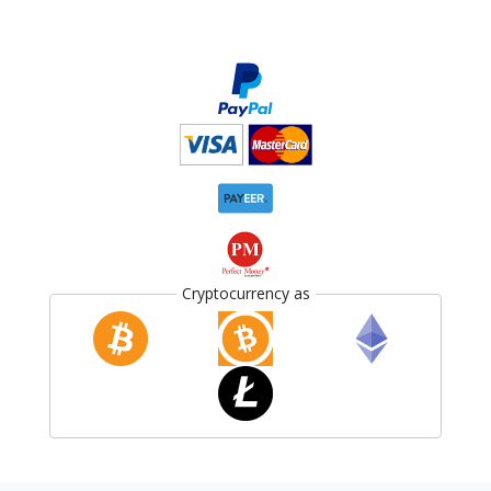
Cryptocurrency as