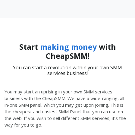
Start
making money
with
CheapSMM!
You can start a revolution within your own SMM
services business!
You may start an uprising in your own SMM services
business with the CheapSMM. We have a wide-ranging, all-
in-one SMM panel, which you may get upon joining. This is
the cheapest and easiest SMM Panel that you can use on
the web. If you wish to sell different SMM services, it’s the
way for you to go.