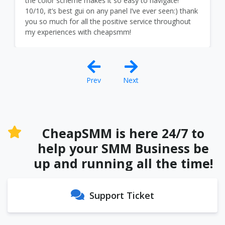
the color scheme makes it so easy to navigate!
10/10, it’s best gui on any panel I’ve ever seen:) thank
you so much for all the positive service throughout
my experiences with cheapsmm!
Prev
Next
CheapSMM is here 24/7 to
help your SMM Business be
up and running all the time!
Support Ticket