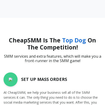
CheapSMM Is The
Top Dog
On
The Competition!
SMM services and extra features, which will make you a
front-runner in the SMM game!
SET UP MASS ORDERS
At CheapSMM, we help your business sell all of the SMM
services it can. The only thing you need to do is to choose the
social media marketing services that you want. After this, you