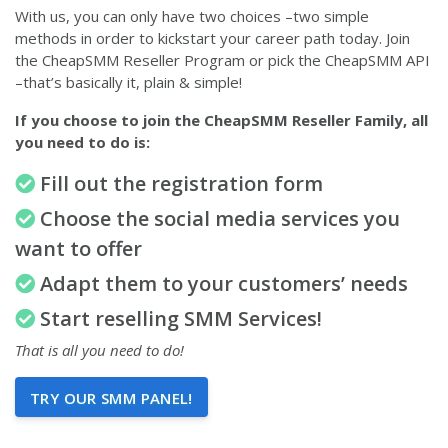
With us, you can only have two choices –two simple
methods in order to kickstart your career path today. Join
the CheapSMM Reseller Program or pick the CheapSMM API
–that’s basically it, plain & simple!
If you choose to join the CheapSMM Reseller Family, all
you need to do is:
Fill out the registration form
Choose the social media services you
want to offer
Adapt them to your customers’ needs
Start reselling SMM Services!
That is all you need to do!
TRY OUR SMM PANEL!