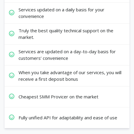
Services updated on a daily basis for your
convenience
Truly the best quality technical support on the
market.
Services are updated on a day-to-day basis for
customers’ convenience
When you take advantage of our services, you will
receive a first deposit bonus
Cheapest SMM Provicer on the market
Fully unified API for adaptability and ease of use