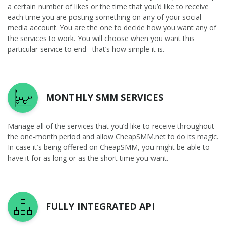
a certain number of likes or the time that you’d like to receive
each time you are posting something on any of your social
media account. You are the one to decide how you want any of
the services to work. You will choose when you want this
particular service to end –that’s how simple it is.
MONTHLY SMM SERVICES
Manage all of the services that you’d like to receive throughout
the one-month period and allow CheapSMM.net to do its magic.
In case it’s being offered on CheapSMM, you might be able to
have it for as long or as the short time you want.
FULLY INTEGRATED API