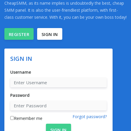
CheapSMM, as its name implies is undoubtedly the best, cheap
SMM panel. It is also the user-friendliest platform, with first-
class customer service. With it, you can be your own boss today!
REGISTER
SIGN IN
SIGN IN
Username
Password
Forgot password?
Remember me
SIGN IN