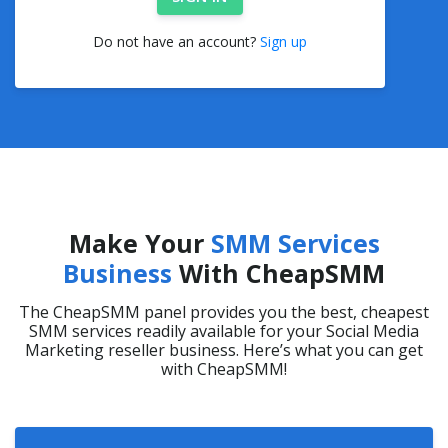
Do not have an account?
Sign up
Make Your
SMM Services
Business
With CheapSMM
The CheapSMM panel provides you the best, cheapest
SMM services readily available for your Social Media
Marketing reseller business. Here’s what you can get
with CheapSMM!