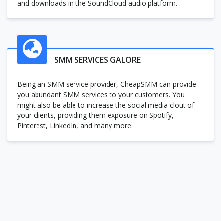
and downloads in the SoundCloud audio platform.
SMM SERVICES GALORE
Being an SMM service provider, CheapSMM can provide
you abundant SMM services to your customers. You
might also be able to increase the social media clout of
your clients, providing them exposure on Spotify,
Pinterest, LinkedIn, and many more.