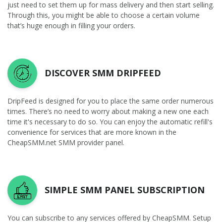
just need to set them up for mass delivery and then start selling.
Through this, you might be able to choose a certain volume
that’s huge enough in filling your orders.
DISCOVER SMM DRIPFEED
DripFeed is designed for you to place the same order numerous
times. There’s no need to worry about making a new one each
time it's necessary to do so. You can enjoy the automatic refill's
convenience for services that are more known in the
CheapSMM.net SMM provider panel.
SIMPLE SMM PANEL SUBSCRIPTION
You can subscribe to any services offered by CheapSMM. Setup