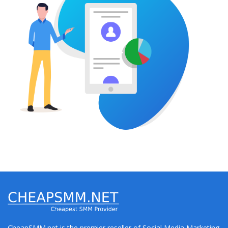
CheapSMM.net is the premier reseller of Social Media Marketing