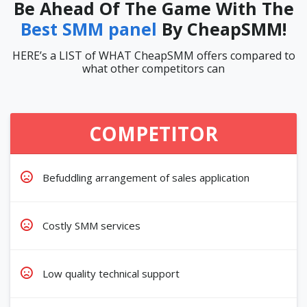
Be Ahead Of The Game With The
Best SMM panel
By CheapSMM!
HERE’s a LIST of WHAT CheapSMM offers compared to
what other competitors can
COMPETITOR
Befuddling arrangement of sales application
Costly SMM services
Low quality technical support